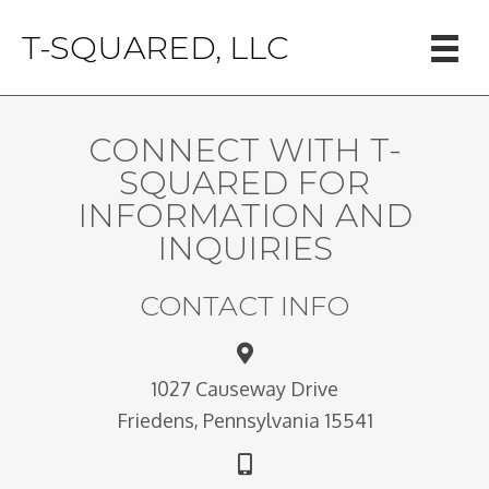
T-SQUARED, LLC
CONNECT WITH T-
SQUARED FOR
INFORMATION AND
INQUIRIES
CONTACT INFO
1027 Causeway Drive
Friedens, Pennsylvania 15541