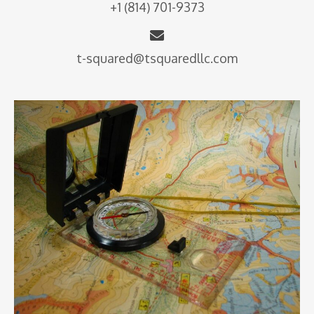
+1 (814) 701-9373
t-squared@tsquaredllc.com