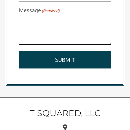
Message
(Required)
T-SQUARED, LLC