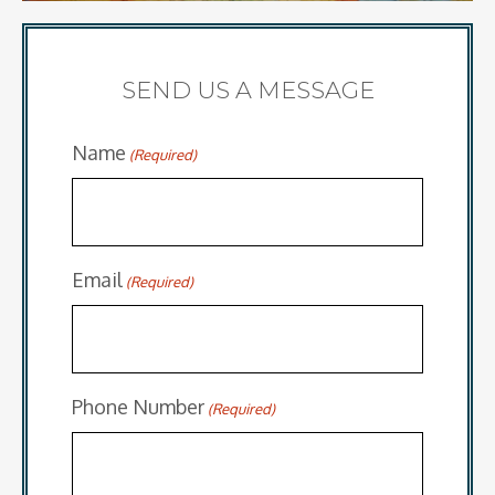
SEND US A MESSAGE
Name
(Required)
Email
(Required)
Phone Number
(Required)