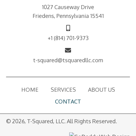
1027 Causeway Drive
Friedens, Pennsylvania 15541
+1
(814) 701-9373
t-squared@tsquaredllc.com
HOME
SERVICES
ABOUT US
CONTACT
© 2026, T-Squared, LLC. All Rights Reserved.